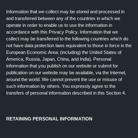
Information that we collect may be stored and processed in
and transferred between any of the countries in which we
operate in order to enable us to use the information in
accordance with this Privacy Policy. Information that we
collect may be transferred to the following countries which do
not have data protection laws equivalent to those in force in the
European Economic Area: (including) the United States of
America, Russia, Japan, China, and India). Personal
information that you publish on our website or submit for
publication on our website may be available, via the Internet,
around the world. We cannot prevent the use or misuse of
such information by others. You expressly agree to the
transfers of personal information described in this Section 4.
RETAINING PERSONAL INFORMATION