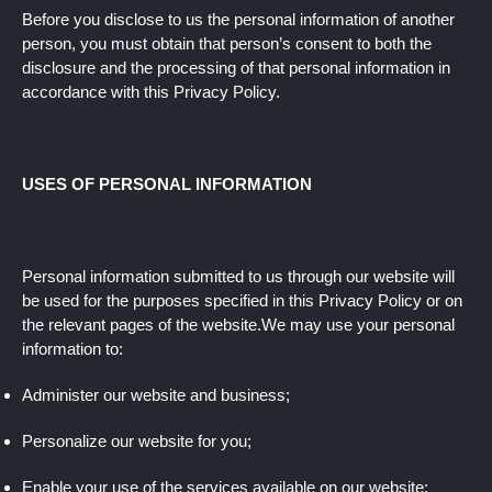
Before you disclose to us the personal information of another
person, you must obtain that person’s consent to both the
disclosure and the processing of that personal information in
accordance with this Privacy Policy.
USES OF PERSONAL INFORMATION
Personal information submitted to us through our website will
be used for the purposes specified in this Privacy Policy or on
the relevant pages of the website.We may use your personal
information to:
Administer our website and business;
Personalize our website for you;
Enable your use of the services available on our website;