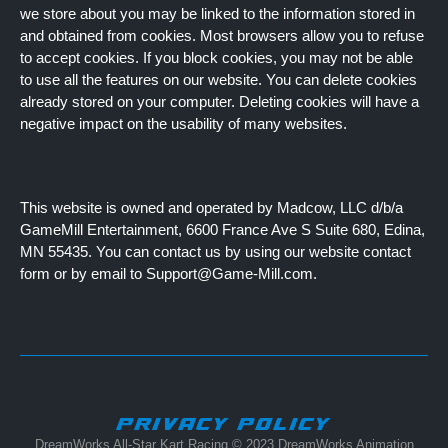
we store about you may be linked to the information stored in
and obtained from cookies. Most browsers allow you to refuse
to accept cookies. If you block cookies, you may not be able
to use all the features on our website. You can delete cookies
already stored on your computer. Deleting cookies will have a
negative impact on the usability of many websites.
This website is owned and operated by Madcow, LLC d/b/a
GameMill Entertainment, 6600 France Ave S Suite 680, Edina,
MN 55435. You can contact us by using our website contact
form or by email to Support@Game-Mill.com.
PRIVACY POLICY
DreamWorks All-Star Kart Racing © 2023 DreamWorks Animation