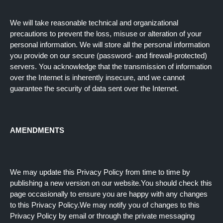
We will take reasonable technical and organizational
precautions to prevent the loss, misuse or alteration of your
personal information. We will store all the personal information
you provide on our secure (password- and firewall-protected)
servers. You acknowledge that the transmission of information
over the Internet is inherently insecure, and we cannot
guarantee the security of data sent over the Internet.
AMENDMENTS
We may update this Privacy Policy from time to time by
publishing a new version on our website.You should check this
page occasionally to ensure you are happy with any changes
to this Privacy Policy.We may notify you of changes to this
Privacy Policy by email or through the private messaging