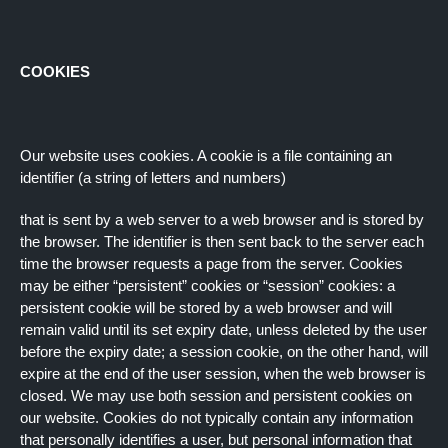
COOKIES
Our website uses cookies. A cookie is a file containing an
identifier (a string of letters and numbers)
that is sent by a web server to a web browser and is stored by
the browser. The identifier is then sent back to the server each
time the browser requests a page from the server. Cookies
may be either “persistent” cookies or “session” cookies: a
persistent cookie will be stored by a web browser and will
remain valid until its set expiry date, unless deleted by the user
before the expiry date; a session cookie, on the other hand, will
expire at the end of the user session, when the web browser is
closed. We may use both session and persistent cookies on
our website. Cookies do not typically contain any information
that personally identifies a user, but personal information that