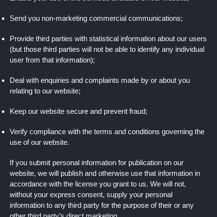
Send you non-marketing commercial communications;
Provide third parties with statistical information about our users
(but those third parties will not be able to identify any individual
user from that information);
Deal with enquiries and complaints made by or about you
relating to our website;
Keep our website secure and prevent fraud;
Verify compliance with the terms and conditions governing the
use of our website.
If you submit personal information for publication on our
website, we will publish and otherwise use that information in
accordance with the license you grant to us. We will not,
without your express consent, supply your personal
information to any third party for the purpose of their or any
other third party’s direct marketing.