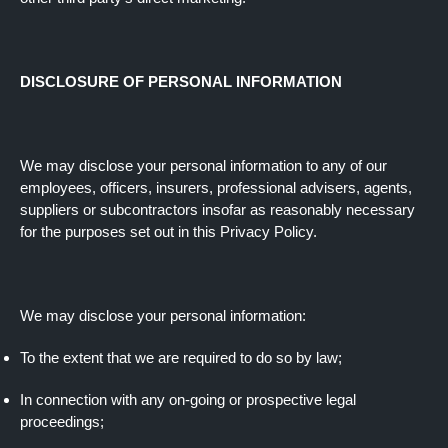
DISCLOSURE OF PERSONAL INFORMATION
We may disclose your personal information to any of our
employees, officers, insurers, professional advisers, agents,
suppliers or subcontractors insofar as reasonably necessary
for the purposes set out in this Privacy Policy.
We may disclose your personal information:
To the extent that we are required to do so by law;
In connection with any on-going or prospective legal
proceedings;