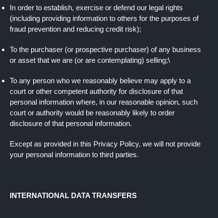
In order to establish, exercise or defend our legal rights
(including providing information to others for the purposes of
fraud prevention and reducing credit risk);
To the purchaser (or prospective purchaser) of any business
or asset that we are (or are contemplating) selling;\
To any person who we reasonably believe may apply to a
court or other competent authority for disclosure of that
personal information where, in our reasonable opinion, such
court or authority would be reasonably likely to order
disclosure of that personal information.
Except as provided in this Privacy Policy, we will not provide
your personal information to third parties.
INTERNATIONAL DATA TRANSFERS