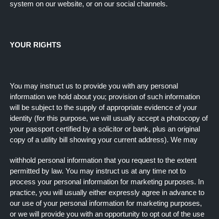
system on our website, or on our social channels.
YOUR RIGHTS
You may instruct us to provide you with any personal
information we hold about you; provision of such information
will be subject to the supply of appropriate evidence of your
identity (for this purpose, we will usually accept a photocopy of
your passport certified by a solicitor or bank, plus an original
copy of a utility bill showing your current address). We may
withhold personal information that you request to the extent
permitted by law. You may instruct us at any time not to
process your personal information for marketing purposes. In
practice, you will usually either expressly agree in advance to
our use of your personal information for marketing purposes,
or we will provide you with an opportunity to opt out of the use