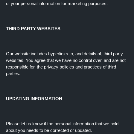
of your personal information for marketing purposes.
THIRD PARTY WEBSITES
Our website includes hyperlinks to, and details of, third party
websites. You agree that we have no control over, and are not
responsible for, the privacy policies and practices of third
parties.
UPDATING INFORMATION
Please let us know if the personal information that we hold
about you needs to be corrected or updated.