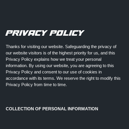
ETAILERS
STANDARD EDITION
RALLY EDITI
PRIVACY POLICY
Thanks for visiting our website. Safeguarding the privacy of
our website visitors is of the highest priority for us, and this
Privacy Policy explains how we treat your personal
$39.99
information. By using our website, you are agreeing to this
Privacy Policy and consent to our use of cookies in
$39.99
accordance with its terms. We reserve the right to modify this
Privacy Policy from time to time.
$39.99
$39.99
COLLECTION OF PERSONAL INFORMATION
$39.99