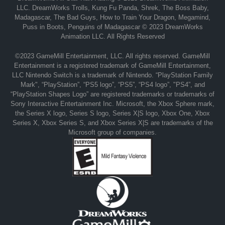
LLC. DreamWorks Trolls, Kung Fu Panda, Shrek, The Boss Baby,
Madagascar, The Bad Guys, How to Train Your Dragon, Megamind,
Puss in Boots, Penguins of Madagascar © 2023 DreamWorks
Animation LLC. All Rights Reserved
©2023 GameMill Entertainment, LLC. All rights reserved. GameMill
Entertainment is a registered trademark of GameMill Entertainment,
LLC Nintendo Switch is a trademark of Nintendo. “PlayStation Family
Mark", “PlayStation”, “PS5 logo”, “PS5”, “PS4 logo”, "PS4”, and
“PlayStation Shapes Logo” are registered trademarks or trademarks of
Sony Interactive Entertainment Inc. Microsoft, the Xbox Sphere mark,
the Series X logo, Series S logo, Series X|S logo, Xbox One, Xbox
Series X, Xbox Series S, and Xbox Series X|S are trademarks of the
Microsoft group of companies.