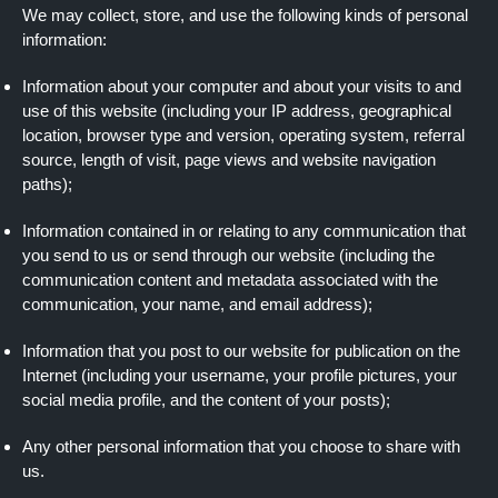
We may collect, store, and use the following kinds of personal
information:
Information about your computer and about your visits to and
use of this website (including your IP address, geographical
location, browser type and version, operating system, referral
source, length of visit, page views and website navigation
paths);
Information contained in or relating to any communication that
you send to us or send through our website (including the
communication content and metadata associated with the
communication, your name, and email address);
Information that you post to our website for publication on the
Internet (including your username, your profile pictures, your
social media profile, and the content of your posts);
Any other personal information that you choose to share with
us.