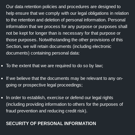
Our data retention policies and procedures are designed to
help ensure that we comply with our legal obligations in relation
to the retention and deletion of personal information. Personal
information that we process for any purpose or purposes shall
not be kept for longer than is necessary for that purpose or
those purposes. Notwithstanding the other provisions of this
Section, we will retain documents (including electronic
documents) containing personal data:
To the extent that we are required to do so by law;
If we believe that the documents may be relevant to any on-
going or prospective legal proceedings;
In order to establish, exercise or defend our legal rights
(including providing information to others for the purposes of
fraud prevention and reducing credit risk).
SECURITY OF PERSONAL INFORMATION