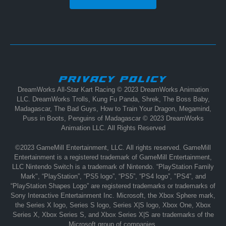
PRIVACY POLICY
DreamWorks All-Star Kart Racing © 2023 DreamWorks Animation
LLC. DreamWorks Trolls, Kung Fu Panda, Shrek, The Boss Baby,
Madagascar, The Bad Guys, How to Train Your Dragon, Megamind,
Puss in Boots, Penguins of Madagascar © 2023 DreamWorks
Animation LLC. All Rights Reserved
©2023 GameMill Entertainment, LLC. All rights reserved. GameMill
Entertainment is a registered trademark of GameMill Entertainment,
LLC Nintendo Switch is a trademark of Nintendo. “PlayStation Family
Mark", “PlayStation”, “PS5 logo”, “PS5”, “PS4 logo”, "PS4”, and
“PlayStation Shapes Logo” are registered trademarks or trademarks of
Sony Interactive Entertainment Inc. Microsoft, the Xbox Sphere mark,
the Series X logo, Series S logo, Series X|S logo, Xbox One, Xbox
Series X, Xbox Series S, and Xbox Series X|S are trademarks of the
Microsoft group of companies.