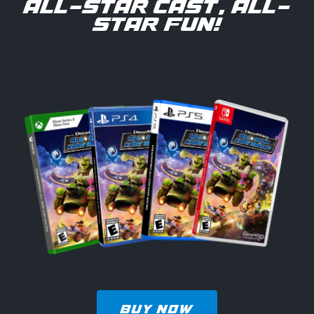
ALL-STAR CAST, ALL-
STAR FUN!
BUY NOW