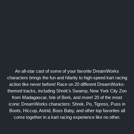
An all-star cast of some of your favorite DreamWorks
characters brings the fun and hilarity to high-speed kart racing
action like never before! Race on 20 different DreamWorks-
themed tracks, including Shrek’s Swamp, New York City Zoo
from Madagascar, Isle of Berk, and more! 20 of the most
iconic DreamWorks characters: Shrek, Po, Tigress, Puss in
Boots, Hiccup, Astrid, Boss Baby, and other top favorites all
come together in a kart racing experience like no other.