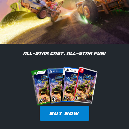
ALL-STAR CAST, ALL-STAR FUN!
BUY NOW