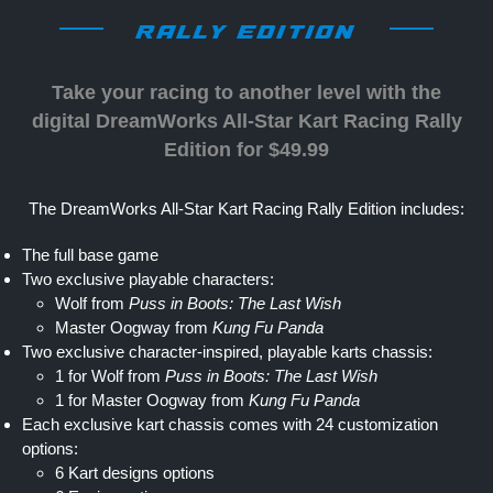
RALLY EDITION
Take your racing to another level with the
digital DreamWorks All-Star Kart Racing Rally
Edition for $49.99
The DreamWorks All-Star Kart Racing Rally Edition includes:
The full base game
Two exclusive playable characters:
Wolf from
Puss in Boots: The Last Wish
Master Oogway from
Kung Fu Panda
Two exclusive character-inspired, playable karts chassis:
1 for Wolf from
Puss in Boots: The Last Wish
1 for Master Oogway from
Kung Fu Panda
Each exclusive kart chassis comes with 24 customization
options:
6 Kart designs options