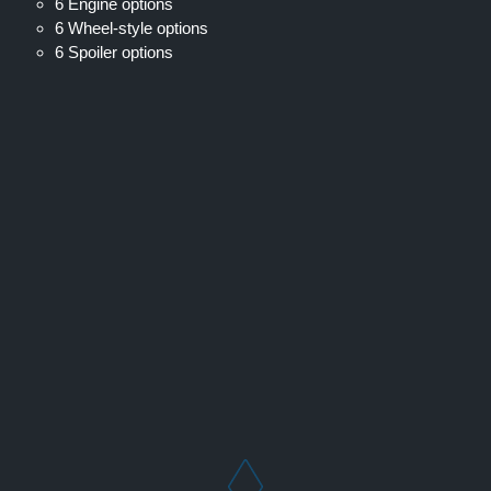
6 Engine options
6 Wheel-style options
6 Spoiler options